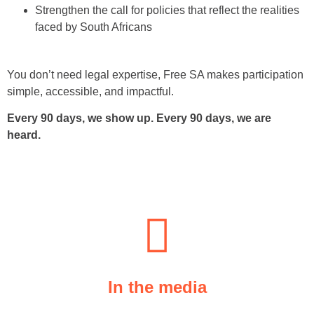
Strengthen the call for policies that reflect the realities
faced by South Africans
You don’t need legal expertise, Free SA makes participation
simple, accessible, and impactful.
Every 90 days, we show up. Every 90 days, we are
heard.
In the media