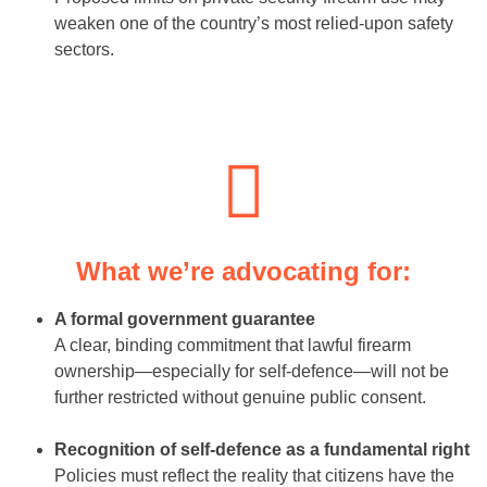
weaken one of the country’s most relied-upon safety
sectors.
What we’re advocating for:
A formal government guarantee
A clear, binding commitment that lawful firearm
ownership—especially for self-defence—will not be
further restricted without genuine public consent.
Recognition of self-defence as a fundamental right
Policies must reflect the reality that citizens have the