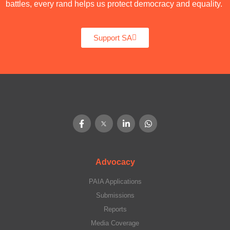
battles, every rand helps us protect democracy and equality.
Support SA
Advocacy
PAIA Applications
Submissions
Reports
Media Coverage