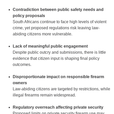
Contradiction between public safety needs and
policy proposals
South Africans continue to face high levels of violent
crime, yet proposed regulations risk leaving law-
abiding citizens more vulnerable.
Lack of meaningful public engagement
Despite public outcry and submissions, there is little
evidence that citizen input is shaping final policy
outcomes.
Disproportionate impact on responsible firearm
owners
Law-abiding citizens are targeted by restrictions, while
illegal firearms remain widespread.
Regulatory overreach affecting private security
Proposed limits on private security firearm use may