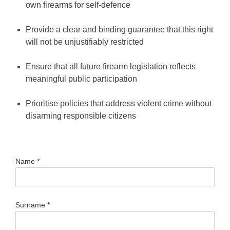
own firearms for self-defence
Provide a clear and binding guarantee that this right
will not be unjustifiably restricted
Ensure that all future firearm legislation reflects
meaningful public participation
Prioritise policies that address violent crime without
disarming responsible citizens