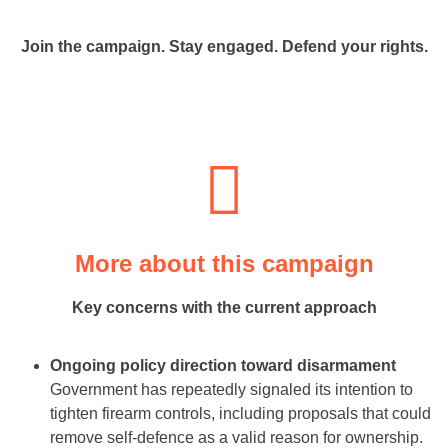
Join the campaign. Stay engaged. Defend your rights.
More about this campaign
Key concerns with the current approach
Ongoing policy direction toward disarmament
Government has repeatedly signaled its intention to
tighten firearm controls, including proposals that could
remove self-defence as a valid reason for ownership.