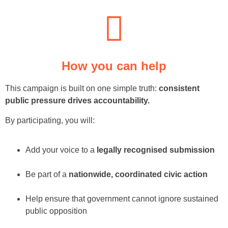
How you can help
This campaign is built on one simple truth:
consistent
public pressure drives accountability.
By participating, you will:
Add your voice to a
legally recognised submission
Be part of a
nationwide, coordinated civic action
Help ensure that government cannot ignore sustained
public opposition