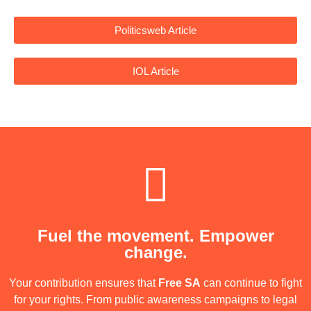
Politicsweb Article
IOL Article
Fuel the movement. Empower
change.
Your contribution ensures that
Free SA
can continue to fight
for your rights. From public awareness campaigns to legal