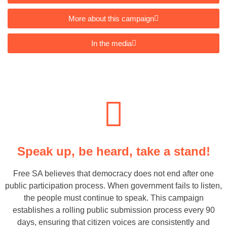
More about this campaign
In the media
Speak up, be heard, take a stand!
Free SA believes that democracy does not end after one
public participation process. When government fails to listen,
the people must continue to speak. This campaign
establishes a rolling public submission process every 90
days, ensuring that citizen voices are consistently and