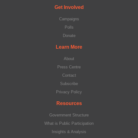
Get Involved
Campaigns
Polls
Donate
Learn More
About
Press Centre
Contact
Subscribe
Privacy Policy
Resources
Government Structure
What is Public Participation
Insights & Analysis