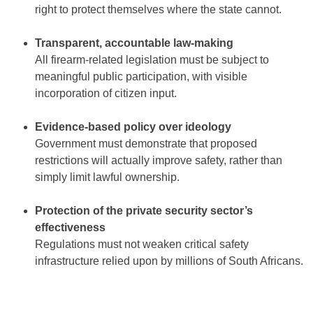
right to protect themselves where the state cannot.
Transparent, accountable law-making
All firearm-related legislation must be subject to
meaningful public participation, with visible
incorporation of citizen input.
Evidence-based policy over ideology
Government must demonstrate that proposed
restrictions will actually improve safety, rather than
simply limit lawful ownership.
Protection of the private security sector’s
effectiveness
Regulations must not weaken critical safety
infrastructure relied upon by millions of South Africans.