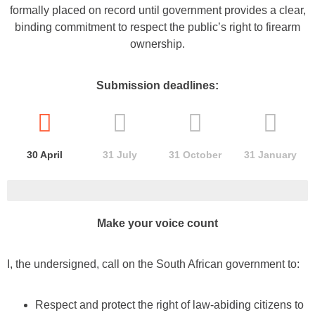
formally placed on record until government provides a clear,
binding commitment to respect the public’s right to firearm
ownership.
Submission deadlines:
30 April
31 July
31
October
31 January
Make your voice count
I, the undersigned, call on the South African government to:
Respect and protect the right of law-abiding citizens to