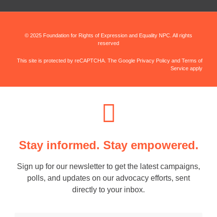
© 2025 Foundation for Rights of Expression and Equality NPC. All rights
reserved
This site is protected by reCAPTCHA. The Google Privacy Policy and Terms of
Service apply
Stay informed. Stay empowered.
Sign up for our newsletter to get the latest campaigns,
polls, and updates on our advocacy efforts, sent
directly to your inbox.