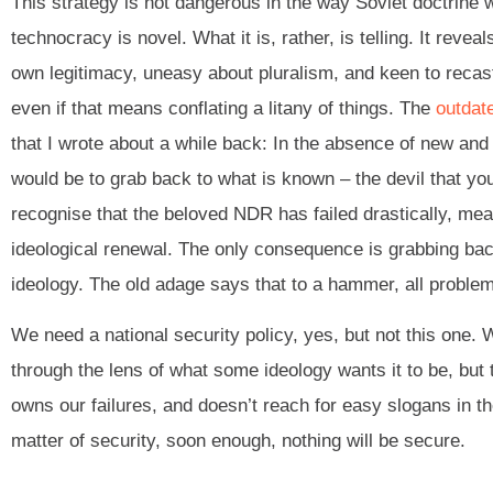
This strategy is not dangerous in the way Soviet doctrine 
technocracy is novel. What it is, rather, is telling. It reve
own legitimacy, uneasy about pluralism, and keen to recast 
even if that means conflating a litany of things. The
outdat
that I wrote about a while back: In the absence of new and 
would be to grab back to what is known – the devil that you
recognise that the beloved NDR has failed drastically, me
ideological renewal. The only consequence is grabbing back 
ideology. The old adage says that to a hammer, all problems
We need a national security policy, yes, but not this one.
through the lens of what some ideology wants it to be, but 
owns our failures, and doesn’t reach for easy slogans in t
matter of security, soon enough, nothing will be secure.