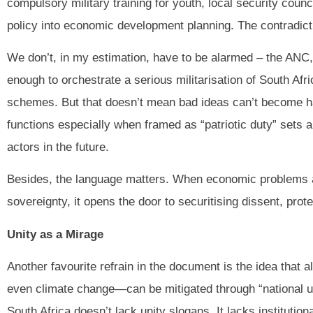
compulsory military training for youth, local security coun
policy into economic development planning. The contradict
We don’t, in my estimation, have to be alarmed – the ANC
enough to orchestrate a serious militarisation of South Afr
schemes. But that doesn’t mean bad ideas can’t become harm
functions especially when framed as “patriotic duty” sets a
actors in the future.
Besides, the language matters. When economic problems ar
sovereignty, it opens the door to securitising dissent, prot
Unity as a Mirage
Another favourite refrain in the document is the idea tha
even climate change—can be mitigated through “national unit
South Africa doesn’t lack unity slogans. It lacks institution