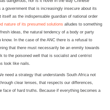
was dangerous, nor is it novel in the way Chinese
als a government that is increasingly insecure about its
itself as the indispensable guardian of national order
ed nature of its presumed solutions
alludes to something
fresh ideas, the natural tendency of a body or party
 know. In the case of the ANC there is a refusal to
aning that there must necessarily be an enmity towards
to the poisoned well that is socialist and centrist
 look like nails.
 We need a strategy that understands South Africa not
through clear lenses, that respects our differences,
he face of hard truths. Because if everything becomes a