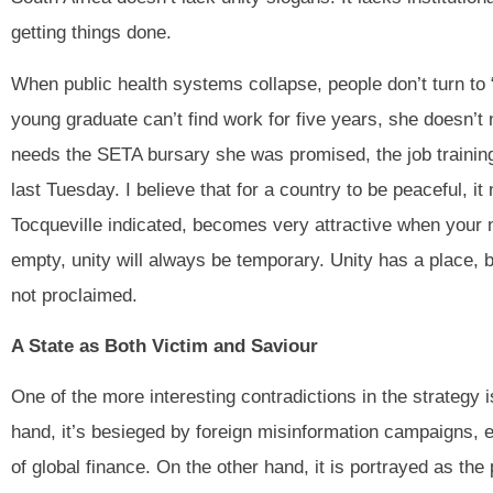
getting things done.
When public health systems collapse, people don’t turn to “
young graduate can’t find work for five years, she doesn’t
needs the SETA bursary she was promised, the job training
last Tuesday. I believe that for a country to be peaceful, 
Tocqueville indicated, becomes very attractive when your 
empty, unity will always be temporary. Unity has a place, bu
not proclaimed.
A State as Both Victim and Saviour
One of the more interesting contradictions in the strategy i
hand, it’s besieged by foreign misinformation campaigns, 
of global finance. On the other hand, it is portrayed as the