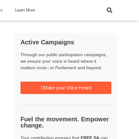
ss
Learn More
Active Campaigns
Through our public participation campaigns,
we ensure your voice is heard where it
matters most—in Parliament and beyond.
Make your Voice Heard
Fuel the movement. Empower
change.
Your contribution ensures that
FREE SA
can