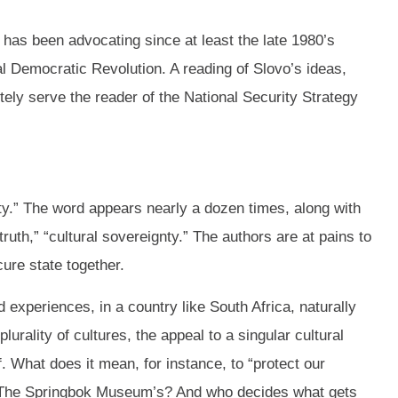
C has been advocating since at least the late 1980’s
l Democratic Revolution. A reading of Slovo’s ideas,
nitely serve the reader of the National Security Strategy
ity.” The word appears nearly a dozen times, along with
truth,” “cultural sovereignty.” The authors are at pains to
cure state together.
 experiences, in a country like South Africa, naturally
urality of cultures, the appeal to a singular cultural
f. What does it mean, for instance, to “protect our
? The Springbok Museum’s? And who decides what gets