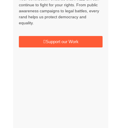
continue to fight for your rights. From public
awareness campaigns to legal battles, every
rand helps us protect democracy and
equality.
Support our Work