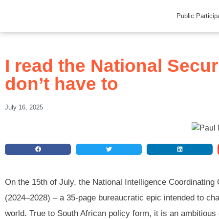
Public Particip
I read the National Secur
don’t have to
July 16, 2025
On the 15th of July, the National Intelligence Coordinating
(2024–2028) – a 35-page bureaucratic epic intended to char
world. True to South African policy form, it is an ambitiou