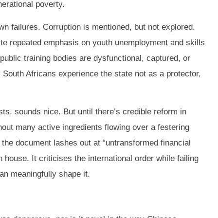
nerational poverty.
wn failures. Corruption is mentioned, but not explored.
te repeated emphasis on youth unemployment and skills
blic training bodies are dysfunctional, captured, or
 South Africans experience the state not as a protector,
s, sounds nice. But until there’s credible reform in
thout many active ingredients flowing over a festering
the document lashes out at “untransformed financial
 house. It criticises the international order while failing
can meaningfully shape it.