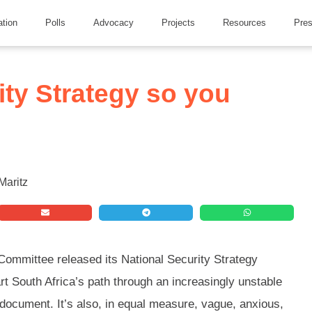
ation
Polls
Advocacy
Projects
Resources
Pre
ity Strategy so you
 Committee released its National Security Strategy
t South Africa’s path through an increasingly unstable
s document. It’s also, in equal measure, vague, anxious,