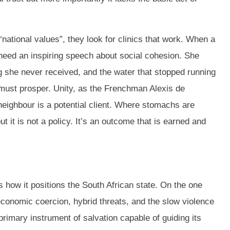
national values”, they look for clinics that work. When a
 need an inspiring speech about social cohesion. She
 she never received, and the water that stopped running
it must prosper. Unity, as the Frenchman Alexis de
neighbour is a potential client. Where stomachs are
t it is not a policy. It’s an outcome that is earned and
s how it positions the South African state. On the one
economic coercion, hybrid threats, and the slow violence
 primary instrument of salvation capable of guiding its