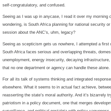
self-congratulatory, and confused.
Seeing as I was up in anycase, I read it over my morning 
wondering, is South Africa planning for national security 
session about the ANC’s, uhm, legacy?
Seeing as scepticism gets us nowhere, I attempted a first
South Africa faces serious and overlapping threats, domes
unemployment, energy insecurity, decaying infrastructure, an
that no one department or agency can handle these alone. T
For all its talk of systems thinking and integrated responses
elsewhere. What it seems to in actual fact achieve, between
reasserting the state’s moral authority. And it’s bizarrely t
patriotism in a policy document, one that merges developme
surveillance, and political nostalgia with policy vagueness.