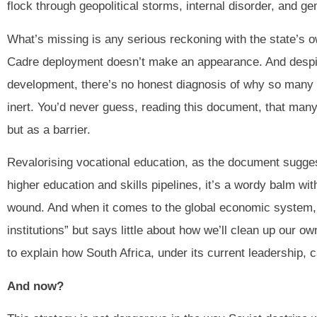
flock through geopolitical storms, internal disorder, and ge
What’s missing is any serious reckoning with the state’s o
Cadre deployment doesn’t make an appearance. And despi
development, there’s no honest diagnosis of why so many pu
inert. You’d never guess, reading this document, that many
but as a barrier.
Revalorising vocational education, as the document suggest
higher education and skills pipelines, it’s a wordy balm wi
wound. And when it comes to the global economic system, 
institutions” but says little about how we’ll clean up our own
to explain how South Africa, under its current leadership, 
And now?