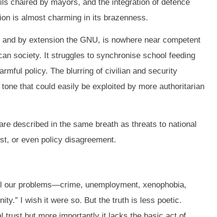
cils chaired by mayors, and the integration of defence
ion is almost charming in its brazenness.
, and by extension the GNU, is nowhere near competent
ican society. It struggles to synchronise school feeding
ful policy. The blurring of civilian and security
 tone that could easily be exploited by more authoritarian
e described in the same breath as threats to national
est, or even policy disagreement.
t all our problems—crime, unemployment, xenophobia,
y.” I wish it were so. But the truth is less poetic.
al trust but more importantly it lacks the basic act of