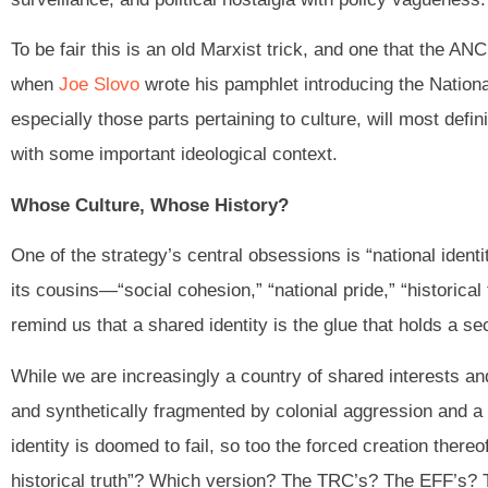
To be fair this is an old Marxist trick, and one that the AN
when
Joe Slovo
wrote his pamphlet introducing the Nationa
especially those parts pertaining to culture, will most defi
with some important ideological context.
Whose Culture, Whose History?
One of the strategy’s central obsessions is “national ident
its cousins—“social cohesion,” “national pride,” “historical 
remind us that a shared identity is the glue that holds a se
While we are increasingly a country of shared interests and
and synthetically fragmented by colonial aggression and a pl
identity is doomed to fail, so too the forced creation thereo
historical truth”? Which version? The TRC’s? The EFF’s