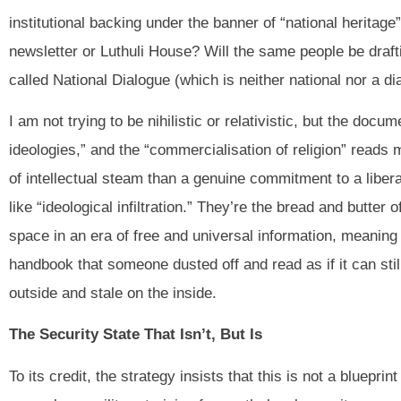
institutional backing under the banner of “national heritag
newsletter or Luthuli House? Will the same people be drafting
called National Dialogue (which is neither national nor a di
I am not trying to be nihilistic or relativistic, but the docu
ideologies,” and the “commercialisation of religion” reads 
of intellectual steam than a genuine commitment to a libera
like “ideological infiltration.” They’re the bread and butte
space in an era of free and universal information, meaning
handbook that someone dusted off and read as if it can stil
outside and stale on the inside.
The Security State That Isn’t, But Is
To its credit, the strategy insists that this is not a bluepri