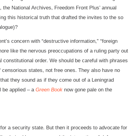
e”, the National Archives, Freedom Front Plus’ annual
 this historical truth that drafted the invites to the so
alogue)?
ment’s concern with “destructive information,” “foreign
more like the nervous preoccupations of a ruling party out
l constitutional order. We should be careful with phrases
r of censorious states, not free ones. They also have no
 that they sound as if they come out of a Leningrad
l be applied – a
Green Book
now gone pale on the
nt for a security state. But then it proceeds to advocate for