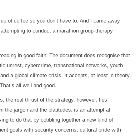
cup of coffee so you don’t have to. And I came away
or attempting to conduct a marathon group-therapy
 reading in good faith: The document does recognise that
tic unrest, cybercrime, transnational networks, youth
d a global climate crisis. It accepts, at least in theory,
hat’s all well and good.
, the real thrust of the strategy, however, lies
 the jargon and the platitudes, is an attempt at
rying to do that by cobbling together a new kind of
nt goals with security concerns, cultural pride with