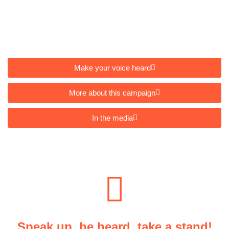
Closes: 30 September 2025
Make your voice heard
More about this campaign
In the media
Speak up, be heard, take a stand!