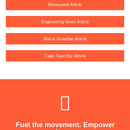
Moneyweb Article
Engineering News Article
Mail & Guardian Article
Cape Town Etc Article
Fuel the movement. Empower