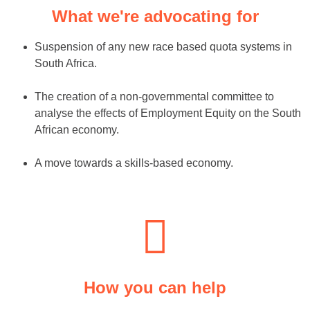
What we're advocating for
Suspension of any new race based quota systems in
South Africa.
The creation of a non-governmental committee to
analyse the effects of Employment Equity on the South
African economy.
A move towards a skills-based economy.
How you can help