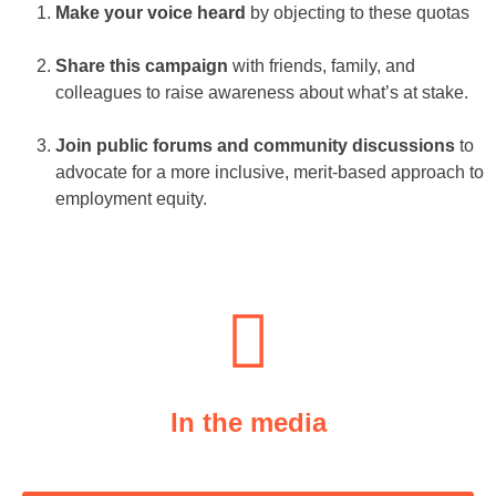
Make your voice heard
by objecting to these quotas
Share this campaign
with friends, family, and
colleagues to raise awareness about what’s at stake.
Join public forums and community discussions
to
advocate for a more inclusive, merit-based approach to
employment equity.
In the media