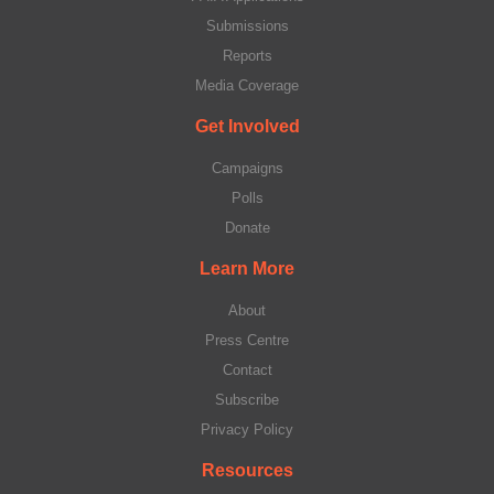
Submissions
Reports
Media Coverage
Get Involved
Campaigns
Polls
Donate
Learn More
About
Press Centre
Contact
Subscribe
Privacy Policy
Resources