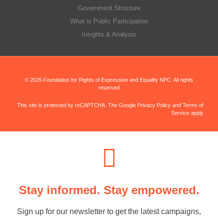
Government Structure
What is Public Participation
Insights & Analysis
© 2025 Foundation for Rights of Expression and Equality NPC. All rights
reserved
This site is protected by reCAPTCHA. The Google Privacy Policy and Terms of
Service apply
Stay informed. Stay empowered.
Sign up for our newsletter to get the latest campaigns,