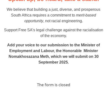
We believe that building a just, diverse, and prosperous
South Africa requires a commitment to
merit-based
opportunity
, not racial engineering.
Support Free SA’s legal challenge against the racialisation
of the economy.
Add your voice to our submission to the Minister of
Employment and Labour, the Honorable Minister
Nomakhosazana Meth, which we will submit on 30
September 2025.