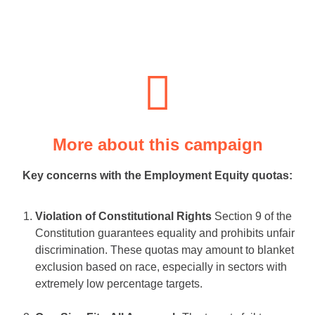
More about this campaign
Key concerns with the Employment Equity quotas:
Violation of Constitutional Rights
Section 9 of the
Constitution guarantees equality and prohibits unfair
discrimination. These quotas may amount to blanket
exclusion based on race, especially in sectors with
extremely low percentage targets.