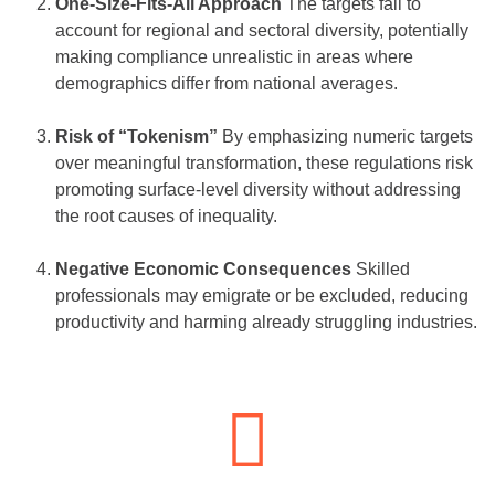
One-Size-Fits-All Approach
The targets fail to
account for regional and sectoral diversity, potentially
making compliance unrealistic in areas where
demographics differ from national averages.
Risk of “Tokenism”
By emphasizing numeric targets
over meaningful transformation, these regulations risk
promoting surface-level diversity without addressing
the root causes of inequality.
Negative Economic Consequences
Skilled
professionals may emigrate or be excluded, reducing
productivity and harming already struggling industries.