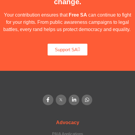
change.
Your contribution ensures that
Free SA
can continue to fight
for your rights. From public awareness campaigns to legal
battles, every rand helps us protect democracy and equality.
Support SA
Advocacy
PAIA Applications