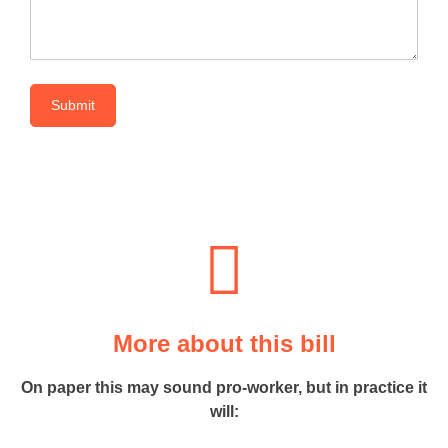
More about this bill
On paper this may sound pro-worker, but in practice it
will: