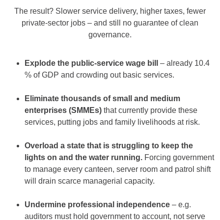
The result? Slower service delivery, higher taxes, fewer
private-sector jobs – and still no guarantee of clean
governance.
Explode the public-service wage bill
– already 10.4
% of GDP and crowding out basic services.
Eliminate thousands of small and medium
enterprises (SMMEs)
that currently provide these
services, putting jobs and family livelihoods at risk.
Overload a state that is struggling to keep the
lights on and the water running.
Forcing government
to manage every canteen, server room and patrol shift
will drain scarce managerial capacity.
Undermine professional independence
– e.g.
auditors must hold government to account, not serve