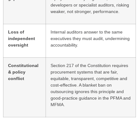
developers or specialist auditors, risking
weaker, not stronger, performance.
Loss of
Internal auditors answer to the same
independent
executives they must audit, undermining
oversight
accountability.
Constitutional
Section 217 of the Constitution requires
& policy
procurement systems that are fair,
conflict
equitable, transparent, competitive and
cost-effective. A blanket ban on
outsourcing ignores this principle and
good-practice guidance in the PFMA and
MFMA.