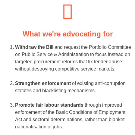
What we're advocating for
Withdraw the Bill
and request the Portfolio Committee
on Public Service & Administration to focus instead on
targeted procurement reforms that fix tender abuse
without destroying competitive service markets.
Strengthen enforcement
of existing anti-corruption
statutes and blacklisting mechanisms.
Promote fair labour standards
through improved
enforcement of the Basic Conditions of Employment
Act and sectoral determinations, rather than blanket
nationalisation of jobs.