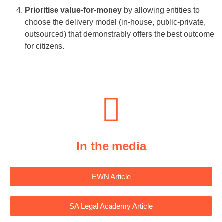
Prioritise value-for-money
by allowing entities to
choose the delivery model (in-house, public-private,
outsourced) that demonstrably offers the best outcome
for citizens.
In the media
EWN Article
SA Legal Academy Article