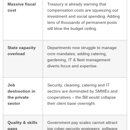
Massive fiscal
Treasury is already warning that
cost
compensation costs are squeezing out
investment and social spending. Adding
tens of thousands of permanent posts
will blow the budget ceiling.
State capacity
Departments now struggle to manage
overload
core mandates; adding catering,
gardening, IT & fleet management
diverts focus and expertise.
Job
Security, cleaning, catering and IT
destruction in
sectors are dominated by SMMEs and
the private
cooperatives – the Bill would collapse
sector
their client base overnight.
Quality & skills
Government pay scales cannot attract
gaps
top cyber-security engineers, software