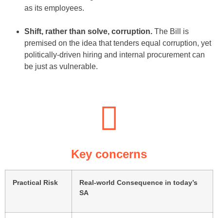
as its employees.
Shift, rather than solve, corruption.
The Bill is
premised on the idea that tenders equal corruption, yet
politically-driven hiring and internal procurement can
be just as vulnerable.
Key concerns
Practical Risk
Real-world Consequence in today’s
SA