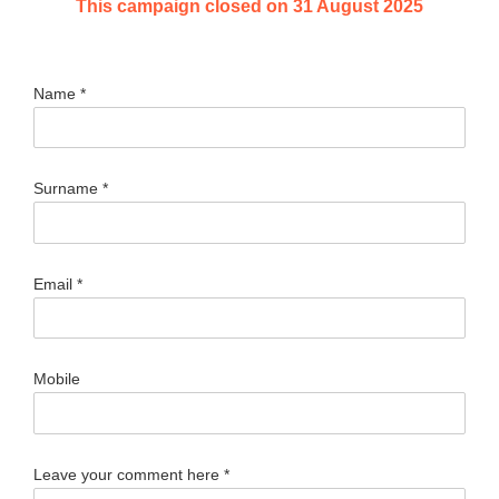
This campaign closed on 31 August 2025