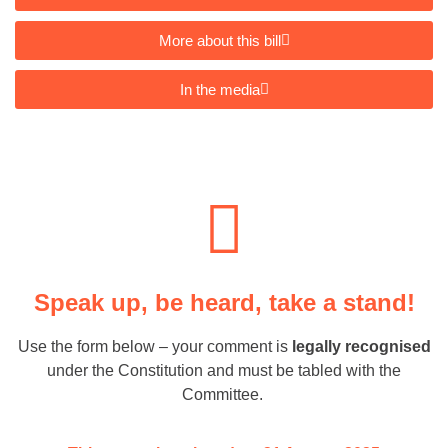
More about this bill
In the media
Speak up, be heard, take a stand!
Use the form below – your comment is
legally recognised
under the Constitution and must be tabled with the
Committee.