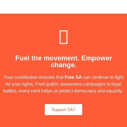
Fuel the movement. Empower
change.
Your contribution ensures that
Free SA
can continue to fight
for your rights. From public awareness campaigns to legal
battles, every rand helps us protect democracy and equality.
Support SA