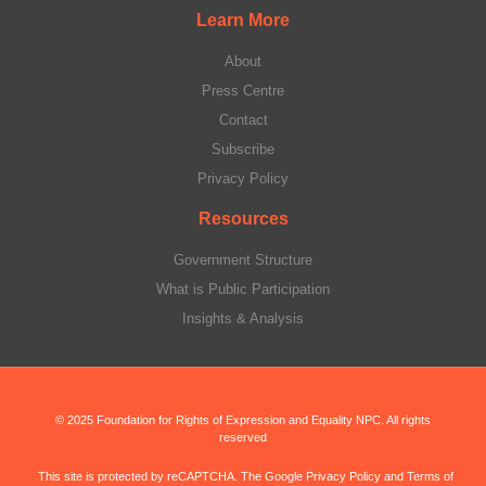
Learn More
About
Press Centre
Contact
Subscribe
Privacy Policy
Resources
Government Structure
What is Public Participation
Insights & Analysis
© 2025 Foundation for Rights of Expression and Equality NPC. All rights
reserved
This site is protected by reCAPTCHA. The Google Privacy Policy and Terms of