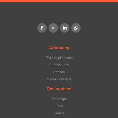
Advocacy
PAIA Applications
Submissions
Reports
Media Coverage
Get Involved
Campaigns
Polls
Donate