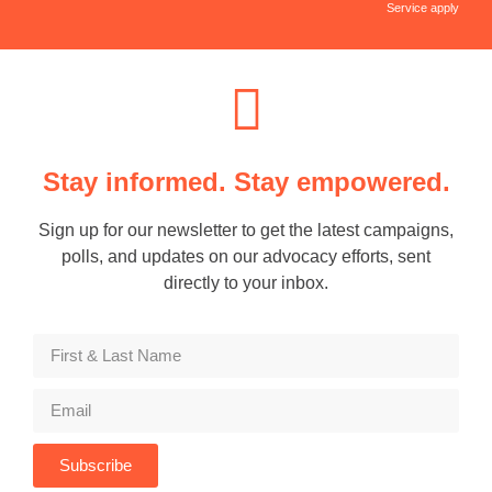
Service apply
Stay informed. Stay empowered.
Sign up for our newsletter to get the latest campaigns,
polls, and updates on our advocacy efforts, sent
directly to your inbox.
Subscribe