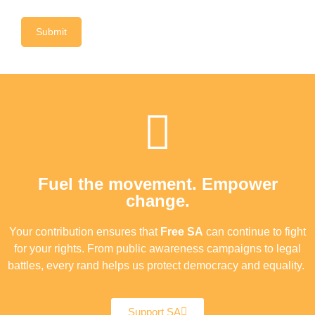
Fuel the movement. Empower
change.
Your contribution ensures that
Free SA
can continue to fight
for your rights. From public awareness campaigns to legal
battles, every rand helps us protect democracy and equality.
Support SA