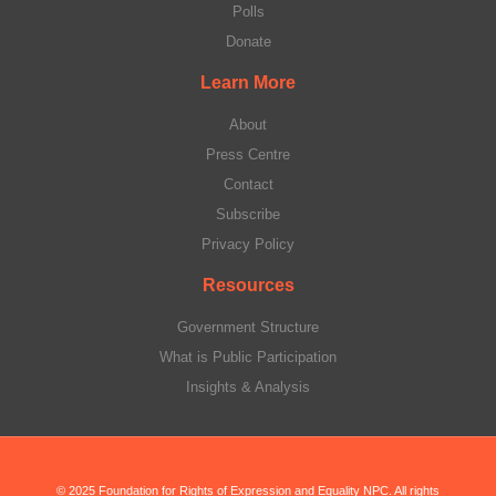
Polls
Donate
Learn More
About
Press Centre
Contact
Subscribe
Privacy Policy
Resources
Government Structure
What is Public Participation
Insights & Analysis
© 2025 Foundation for Rights of Expression and Equality NPC. All rights