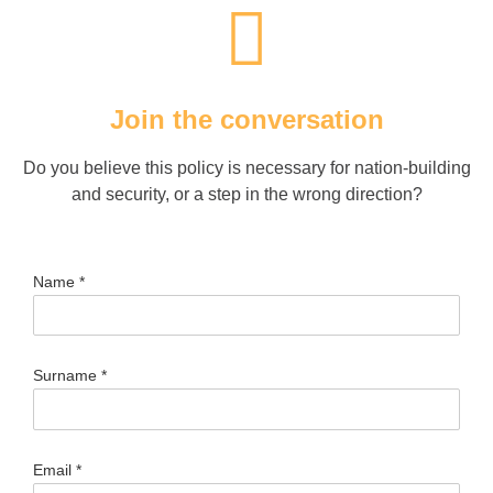
Join the conversation
Do you believe this policy is necessary for nation-building
and security, or a step in the wrong direction?