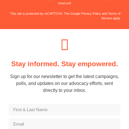
reserved
This site is protected by reCAPTCHA. The Google Privacy Policy and Terms of
Service apply
Stay informed. Stay empowered.
Sign up for our newsletter to get the latest campaigns,
polls, and updates on our advocacy efforts, sent
directly to your inbox.