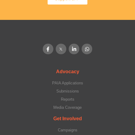
Advocacy
PAIA Applications
Submissions
Reports
Media Coverage
Get Involved
Campaigns