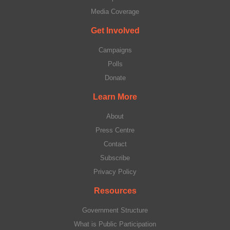
Media Coverage
Get Involved
Campaigns
Polls
Donate
Learn More
About
Press Centre
Contact
Subscribe
Privacy Policy
Resources
Government Structure
What is Public Participation