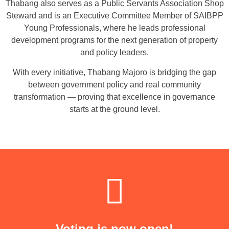
Thabang also serves as a Public Servants Association Shop
Steward and is an Executive Committee Member of SAIBPP
Young Professionals, where he leads professional
development programs for the next generation of property
and policy leaders.
With every initiative, Thabang Majoro is bridging the gap
between government policy and real community
transformation — proving that excellence in governance
starts at the ground level.
Voting is now open!