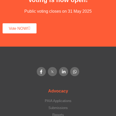
Public voting closes on 31 May 2025
Vote NOW!
Advocacy
PAIA Applications
Submissions
Reports