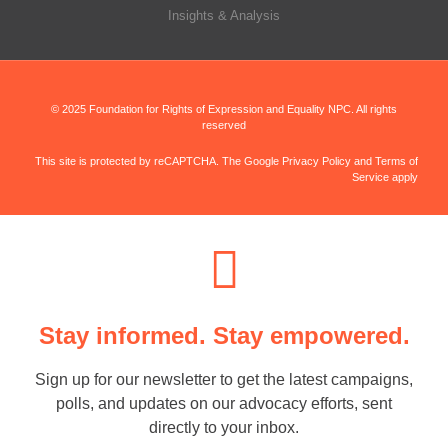
Insights & Analysis
© 2025 Foundation for Rights of Expression and Equality NPC. All rights
reserved
This site is protected by reCAPTCHA. The Google Privacy Policy and Terms of
Service apply
Stay informed. Stay empowered.
Sign up for our newsletter to get the latest campaigns,
polls, and updates on our advocacy efforts, sent
directly to your inbox.