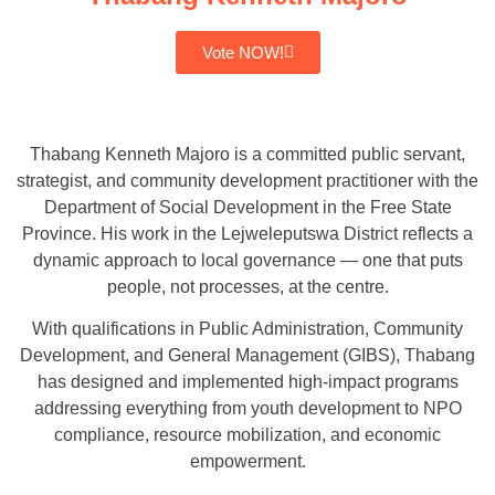
Vote NOW!
Thabang Kenneth Majoro is a committed public servant,
strategist, and community development practitioner with the
Department of Social Development in the Free State
Province. His work in the Lejweleputswa District reflects a
dynamic approach to local governance — one that puts
people, not processes, at the centre.
With qualifications in Public Administration, Community
Development, and General Management (GIBS), Thabang
has designed and implemented high-impact programs
addressing everything from youth development to NPO
compliance, resource mobilization, and economic
empowerment.