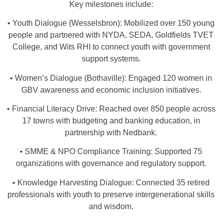
Key milestones include:
• Youth Dialogue (Wesselsbron): Mobilized over 150 young
people and partnered with NYDA, SEDA, Goldfields TVET
College, and Wits RHI to connect youth with government
support systems.
• Women’s Dialogue (Bothaville): Engaged 120 women in
GBV awareness and economic inclusion initiatives.
• Financial Literacy Drive: Reached over 850 people across
17 towns with budgeting and banking education, in
partnership with Nedbank.
• SMME & NPO Compliance Training: Supported 75
organizations with governance and regulatory support.
• Knowledge Harvesting Dialogue: Connected 35 retired
professionals with youth to preserve intergenerational skills
and wisdom.