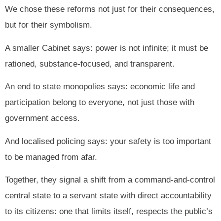
We chose these reforms not just for their consequences,
but for their symbolism.
A smaller Cabinet says: power is not infinite; it must be
rationed, substance-focused, and transparent.
An end to state monopolies says: economic life and
participation belong to everyone, not just those with
government access.
And localised policing says: your safety is too important
to be managed from afar.
Together, they signal a shift from a command-and-control
central state to a servant state with direct accountability
to its citizens: one that limits itself, respects the public’s