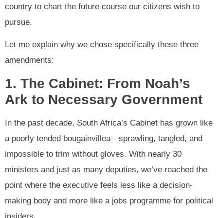
country to chart the future course our citizens wish to
pursue.
Let me explain why we chose specifically these three
amendments:
1. The Cabinet: From Noah’s
Ark to Necessary Government
In the past decade, South Africa’s Cabinet has grown like
a poorly tended bougainvillea—sprawling, tangled, and
impossible to trim without gloves. With nearly 30
ministers and just as many deputies, we’ve reached the
point where the executive feels less like a decision-
making body and more like a jobs programme for political
insiders.