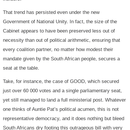
That trend has persisted even under the new
Government of National Unity. In fact, the size of the
Cabinet appears to have been preserved less out of
necessity than out of political arithmetic, ensuring that
every coalition partner, no matter how modest their
mandate given by the South African people, secures a
seat at the table.
Take, for instance, the case of GOOD, which secured
just over 60 000 votes and a single parliamentary seat,
yet still managed to land a full ministerial post. Whatever
one thinks of Auntie Pat’s political acumen, this is not
representative democracy, and it does nothing but bleed
South Africans dry footing this outrageous bill with very