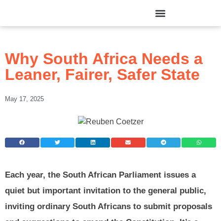
Why South Africa Needs a
Leaner, Fairer, Safer State
May 17, 2025
Each year, the South African Parliament issues a
quiet but important invitation to the general public,
inviting ordinary South Africans to submit proposals