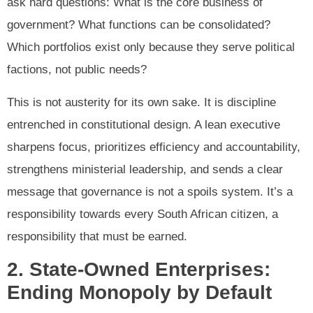
ask hard questions: What is the core business of
government? What functions can be consolidated?
Which portfolios exist only because they serve political
factions, not public needs?
This is not austerity for its own sake. It is discipline
entrenched in constitutional design. A lean executive
sharpens focus, prioritizes efficiency and accountability,
strengthens ministerial leadership, and sends a clear
message that governance is not a spoils system. It’s a
responsibility towards every South African citizen, a
responsibility that must be earned.
2. State-Owned Enterprises:
Ending Monopoly by Default