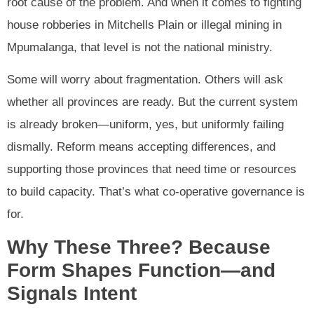
root cause of the problem. And when it comes to fighting
house robberies in Mitchells Plain or illegal mining in
Mpumalanga, that level is not the national ministry.
Some will worry about fragmentation. Others will ask
whether all provinces are ready. But the current system
is already broken—uniform, yes, but uniformly failing
dismally. Reform means accepting differences, and
supporting those provinces that need time or resources
to build capacity. That’s what co-operative governance is
for.
Why These Three? Because
Form Shapes Function—and
Signals Intent