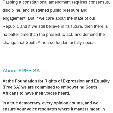
Passing a constitutional amendment requires consensus,
discipline, and sustained public pressure and
engagement. But if we care about the state of our
Republic and if we still believe in its future, then there is
no better time than the present to act, and demand the
change that South Africa so fundamentally needs.
About FREE SA
At the Foundation for Rights of Expression and Equality
(Free SA) we are committed to empowering South
Africans to have their voices heard.
In a true democracy, every opinion counts, and we
ensure your voice resonates where it matters most: in