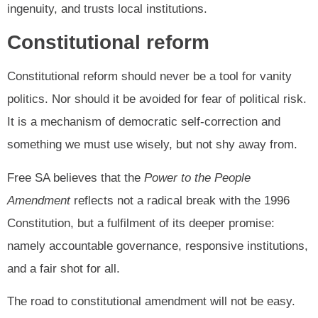
ingenuity, and trusts local institutions.
Constitutional reform
Constitutional reform should never be a tool for vanity
politics. Nor should it be avoided for fear of political risk.
It is a mechanism of democratic self-correction and
something we must use wisely, but not shy away from.
Free SA believes that the
Power to the People
Amendment
reflects not a radical break with the 1996
Constitution, but a fulfilment of its deeper promise:
namely accountable governance, responsive institutions,
and a fair shot for all.
The road to constitutional amendment will not be easy.