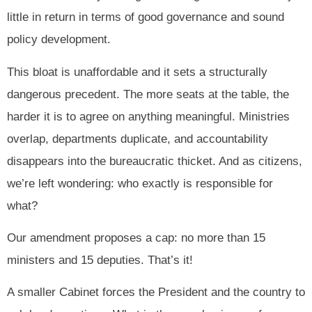
little in return in terms of good governance and sound
policy development.
This bloat is unaffordable and it sets a structurally
dangerous precedent. The more seats at the table, the
harder it is to agree on anything meaningful. Ministries
overlap, departments duplicate, and accountability
disappears into the bureaucratic thicket. And as citizens,
we’re left wondering: who exactly is responsible for
what?
Our amendment proposes a cap: no more than 15
ministers and 15 deputies. That’s it!
A smaller Cabinet forces the President and the country to