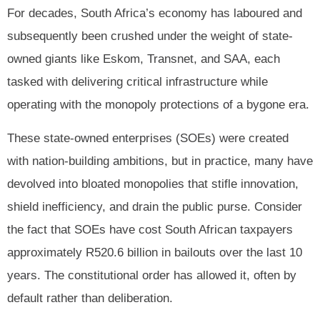
For decades, South Africa’s economy has laboured and
subsequently been crushed under the weight of state-
owned giants like Eskom, Transnet, and SAA, each
tasked with delivering critical infrastructure while
operating with the monopoly protections of a bygone era.
These state-owned enterprises (SOEs) were created
with nation-building ambitions, but in practice, many have
devolved into bloated monopolies that stifle innovation,
shield inefficiency, and drain the public purse. Consider
the fact that SOEs have cost South African taxpayers
approximately R520.6 billion in bailouts over the last 10
years. The constitutional order has allowed it, often by
default rather than deliberation.