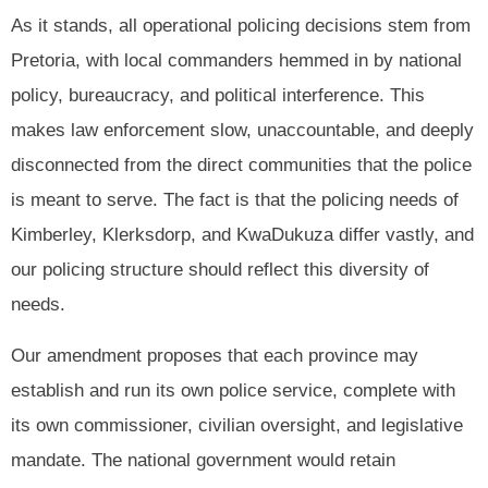
As it stands, all operational policing decisions stem from
Pretoria, with local commanders hemmed in by national
policy, bureaucracy, and political interference. This
makes law enforcement slow, unaccountable, and deeply
disconnected from the direct communities that the police
is meant to serve. The fact is that the policing needs of
Kimberley, Klerksdorp, and KwaDukuza differ vastly, and
our policing structure should reflect this diversity of
needs.
Our amendment proposes that each province may
establish and run its own police service, complete with
its own commissioner, civilian oversight, and legislative
mandate. The national government would retain