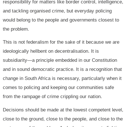
responsibility for matters like border control, intelligence,
and tackling organised crime, but everyday policing
would belong to the people and governments closest to
the problem.
This is not federalism for the sake of it because we are
ideologically hellbent on decentralisation. It is
subsidiarity—a principle embedded in our Constitution
and in sound democratic practice. It is a recognition that
change in South Africa is necessary, particularly when it
comes to policing and keeping our communities safe
from the rampage of crime crippling our nation.
Decisions should be made at the lowest competent level,
close to the ground, close to the people, and close to the