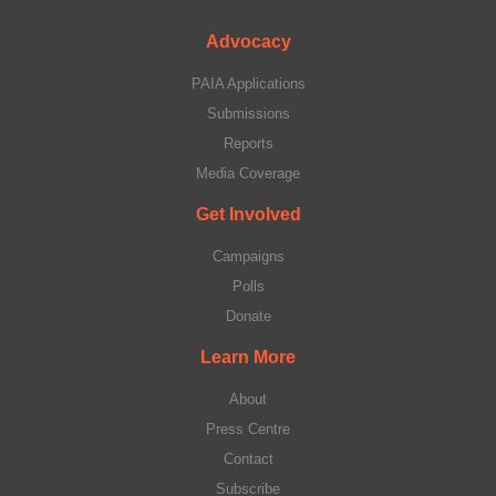
Advocacy
PAIA Applications
Submissions
Reports
Media Coverage
Get Involved
Campaigns
Polls
Donate
Learn More
About
Press Centre
Contact
Subscribe