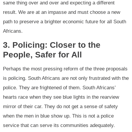
same thing over and over and expecting a different
result. We are at an impasse and must choose a new
path to preserve a brighter economic future for all South
Africans.
3. Policing: Closer to the
People, Safer for All
Perhaps the most pressing reform of the three proposals
is policing. South Africans are not only frustrated with the
police. They are frightened of them. South Africans’
hearts race when they see blue lights in the rearview
mirror of their car. They do not get a sense of safety
when the men in blue show up. This is not a police
service that can serve its communities adequately.