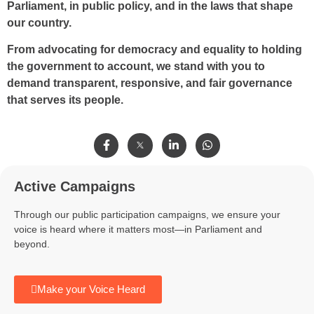
Parliament, in public policy, and in the laws that shape
our country.
From advocating for democracy and equality to holding
the government to account, we stand with you to
demand transparent, responsive, and fair governance
that serves its people.
Active Campaigns
Through our public participation campaigns, we ensure your
voice is heard where it matters most—in Parliament and
beyond.
Make your Voice Heard