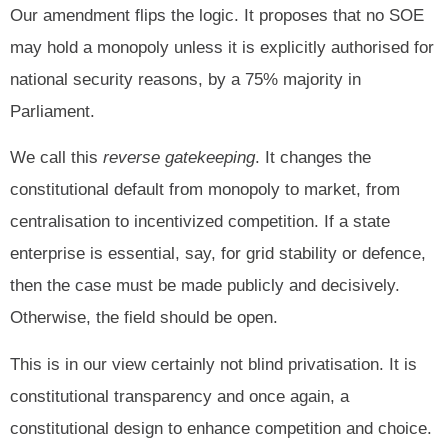
Our amendment flips the logic. It proposes that no SOE
may hold a monopoly unless it is explicitly authorised for
national security reasons, by a 75% majority in
Parliament.
We call this
reverse gatekeeping
. It changes the
constitutional default from monopoly to market, from
centralisation to incentivized competition. If a state
enterprise is essential, say, for grid stability or defence,
then the case must be made publicly and decisively.
Otherwise, the field should be open.
This is in our view certainly not blind privatisation. It is
constitutional transparency and once again, a
constitutional design to enhance competition and choice.