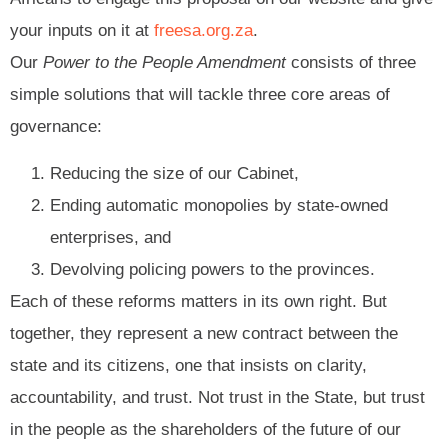
your inputs on it at
freesa.org.za
.
Our
Power to the People Amendment
consists of three
simple solutions that will tackle three core areas of
governance:
Reducing the size of our Cabinet,
Ending automatic monopolies by state-owned
enterprises, and
Devolving policing powers to the provinces.
Each of these reforms matters in its own right. But
together, they represent a new contract between the
state and its citizens, one that insists on clarity,
accountability, and trust. Not trust in the State, but trust
in the people as the shareholders of the future of our