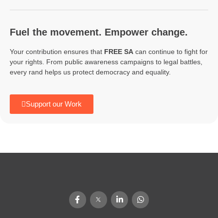
Fuel the movement. Empower change.
Your contribution ensures that
FREE SA
can continue to fight for
your rights. From public awareness campaigns to legal battles,
every rand helps us protect democracy and equality.
Support our Work