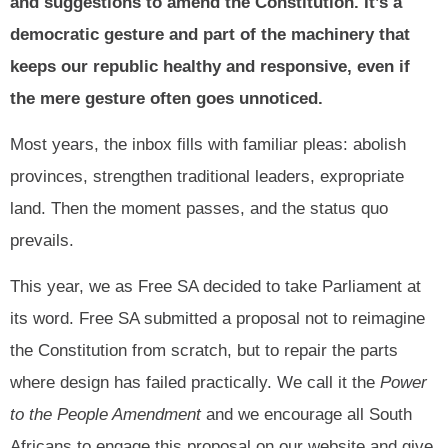
and suggestions to amend the Constitution. It’s a
democratic gesture and part of the machinery that
keeps our republic healthy and responsive, even if
the mere gesture often goes unnoticed.
Most years, the inbox fills with familiar pleas: abolish
provinces, strengthen traditional leaders, expropriate
land. Then the moment passes, and the status quo
prevails.
This year, we as Free SA decided to take Parliament at
its word. Free SA submitted a proposal not to reimagine
the Constitution from scratch, but to repair the parts
where design has failed practically. We call it the
Power
to the People Amendment
and we encourage all South
Africans to engage this proposal on our website and give