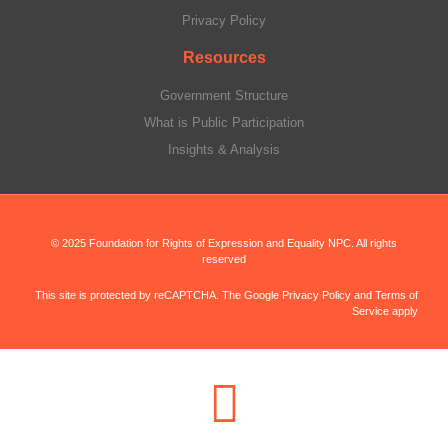
Privacy Policy
Resources
Government Structure
What is Public Participation
Insights & Analysis
© 2025 Foundation for Rights of Expression and Equality NPC. All rights
reserved
This site is protected by reCAPTCHA. The Google Privacy Policy and Terms of
Service apply