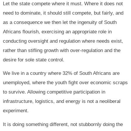
Let the state compete where it must. Where it does not
need to dominate, it should still compete, but fairly, and
as a consequence we then let the ingenuity of South
Africans flourish, exercising an appropriate role in
conducting oversight and regulation where needs exist,
rather than stifling growth with over-regulation and the
desire for sole state control.
We live in a country where 32% of South Africans are
unemployed, where the youth fight over economic scraps
to survive. Allowing competitive participation in
infrastructure, logistics, and energy is not a neoliberal
experiment.
It is doing something different, not stubbornly doing the