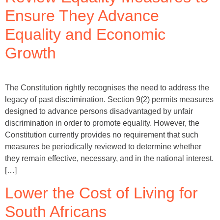
Ensure They Advance
Equality and Economic
Growth
The Constitution rightly recognises the need to address the
legacy of past discrimination. Section 9(2) permits measures
designed to advance persons disadvantaged by unfair
discrimination in order to promote equality. However, the
Constitution currently provides no requirement that such
measures be periodically reviewed to determine whether
they remain effective, necessary, and in the national interest.
[…]
Lower the Cost of Living for
South Africans