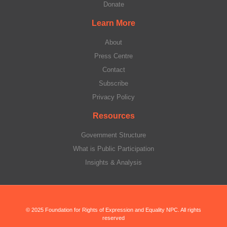
Donate
Learn More
About
Press Centre
Contact
Subscribe
Privacy Policy
Resources
Government Structure
What is Public Participation
Insights & Analysis
© 2025 Foundation for Rights of Expression and Equality NPC. All rights
reserved