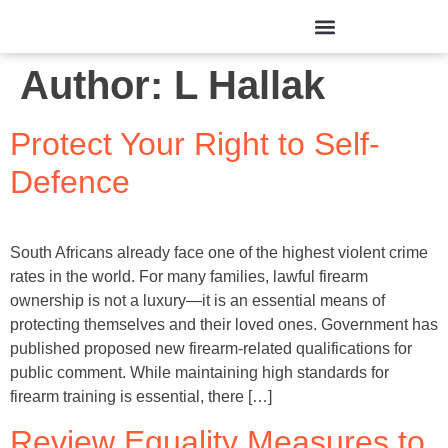
Author:
L Hallak
Protect Your Right to Self-
Defence
South Africans already face one of the highest violent crime
rates in the world. For many families, lawful firearm
ownership is not a luxury—it is an essential means of
protecting themselves and their loved ones. Government has
published proposed new firearm-related qualifications for
public comment. While maintaining high standards for
firearm training is essential, there […]
Review Equality Measures to