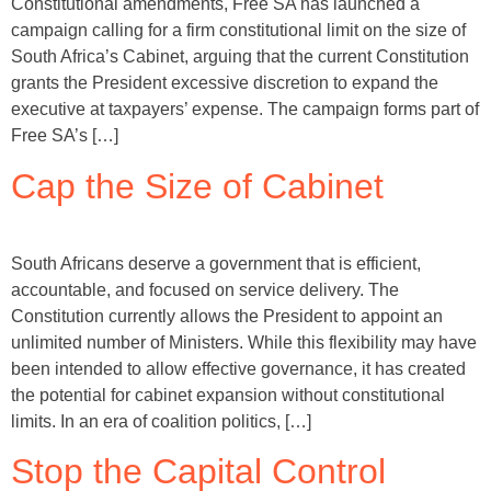
Constitutional amendments, Free SA has launched a
campaign calling for a firm constitutional limit on the size of
South Africa’s Cabinet, arguing that the current Constitution
grants the President excessive discretion to expand the
executive at taxpayers’ expense. The campaign forms part of
Free SA’s […]
Cap the Size of Cabinet
South Africans deserve a government that is efficient,
accountable, and focused on service delivery. The
Constitution currently allows the President to appoint an
unlimited number of Ministers. While this flexibility may have
been intended to allow effective governance, it has created
the potential for cabinet expansion without constitutional
limits. In an era of coalition politics, […]
Stop the Capital Control