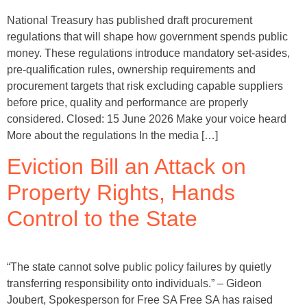
National Treasury has published draft procurement
regulations that will shape how government spends public
money. These regulations introduce mandatory set-asides,
pre-qualification rules, ownership requirements and
procurement targets that risk excluding capable suppliers
before price, quality and performance are properly
considered. Closed: 15 June 2026 Make your voice heard
More about the regulations In the media […]
Eviction Bill an Attack on
Property Rights, Hands
Control to the State
“The state cannot solve public policy failures by quietly
transferring responsibility onto individuals.” – Gideon
Joubert, Spokesperson for Free SA Free SA has raised