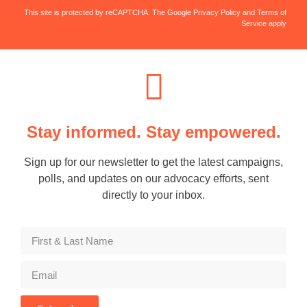
This site is protected by reCAPTCHA. The Google Privacy Policy and Terms of
Service apply
Stay informed. Stay empowered.
Sign up for our newsletter to get the latest campaigns,
polls, and updates on our advocacy efforts, sent
directly to your inbox.