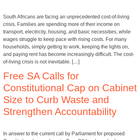
South Africans are facing an unprecedented cost-of-living
crisis. Families are spending more of their income on
transport, electricity, housing, and basic necessities, while
wages struggle to keep pace with rising costs. For many
households, simply getting to work, keeping the lights on,
and paying rent has become increasingly difficult. The cost-
of-living crisis is not inevitable. […]
Free SA Calls for
Constitutional Cap on Cabinet
Size to Curb Waste and
Strengthen Accountability
In answer to the current call by Parliament for proposed