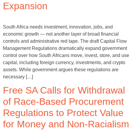
Expansion
South Africa needs investment, innovation, jobs, and
economic growth — not another layer of broad financial
controls and administrative red tape. The draft Capital Flow
Management Regulations dramatically expand government
control over how South Africans move, invest, store, and use
capital, including foreign currency, investments, and crypto
assets. While government argues these regulations are
necessary […]
Free SA Calls for Withdrawal
of Race-Based Procurement
Regulations to Protect Value
for Money and Non-Racialism