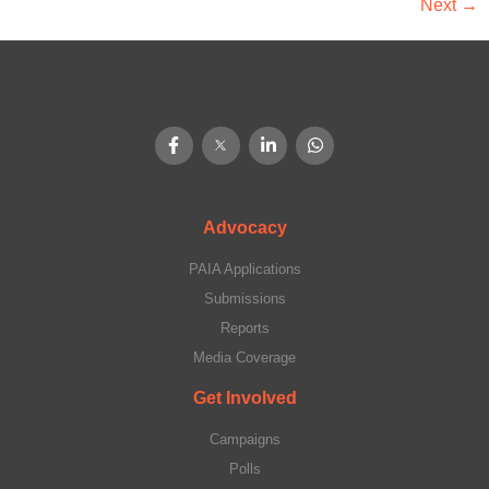
Next
→
Advocacy
PAIA Applications
Submissions
Reports
Media Coverage
Get Involved
Campaigns
Polls