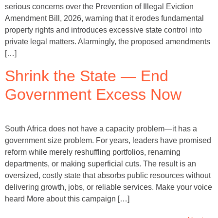
serious concerns over the Prevention of Illegal Eviction
Amendment Bill, 2026, warning that it erodes fundamental
property rights and introduces excessive state control into
private legal matters. Alarmingly, the proposed amendments
[…]
Shrink the State — End
Government Excess Now
South Africa does not have a capacity problem—it has a
government size problem. For years, leaders have promised
reform while merely reshuffling portfolios, renaming
departments, or making superficial cuts. The result is an
oversized, costly state that absorbs public resources without
delivering growth, jobs, or reliable services. Make your voice
heard More about this campaign […]