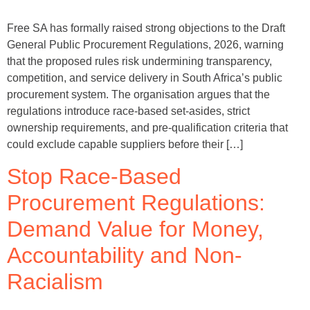
Free SA has formally raised strong objections to the Draft
General Public Procurement Regulations, 2026, warning
that the proposed rules risk undermining transparency,
competition, and service delivery in South Africa’s public
procurement system. The organisation argues that the
regulations introduce race-based set-asides, strict
ownership requirements, and pre-qualification criteria that
could exclude capable suppliers before their […]
Stop Race-Based
Procurement Regulations:
Demand Value for Money,
Accountability and Non-
Racialism