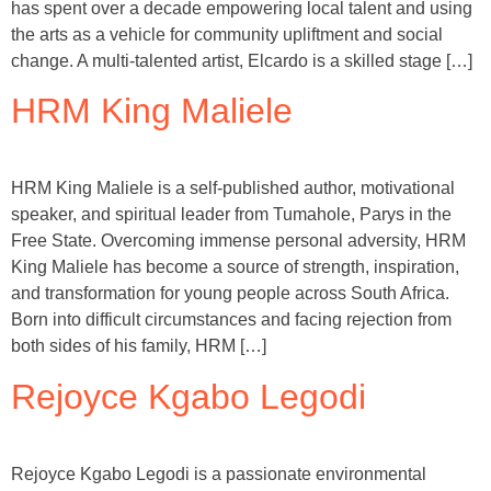
has spent over a decade empowering local talent and using
the arts as a vehicle for community upliftment and social
change. A multi-talented artist, Elcardo is a skilled stage […]
HRM King Maliele
HRM King Maliele is a self-published author, motivational
speaker, and spiritual leader from Tumahole, Parys in the
Free State. Overcoming immense personal adversity, HRM
King Maliele has become a source of strength, inspiration,
and transformation for young people across South Africa.
Born into difficult circumstances and facing rejection from
both sides of his family, HRM […]
Rejoyce Kgabo Legodi
Rejoyce Kgabo Legodi is a passionate environmental