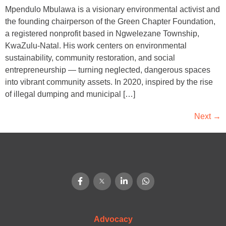
Mpendulo Mbulawa is a visionary environmental activist and
the founding chairperson of the Green Chapter Foundation,
a registered nonprofit based in Ngwelezane Township,
KwaZulu-Natal. His work centers on environmental
sustainability, community restoration, and social
entrepreneurship — turning neglected, dangerous spaces
into vibrant community assets. In 2020, inspired by the rise
of illegal dumping and municipal […]
Next
→
Advocacy