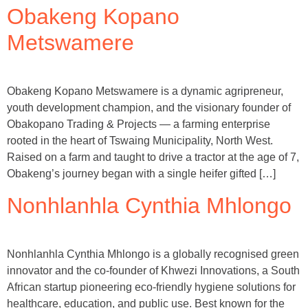
Obakeng Kopano
Metswamere
Obakeng Kopano Metswamere is a dynamic agripreneur,
youth development champion, and the visionary founder of
Obakopano Trading & Projects — a farming enterprise
rooted in the heart of Tswaing Municipality, North West.
Raised on a farm and taught to drive a tractor at the age of 7,
Obakeng’s journey began with a single heifer gifted […]
Nonhlanhla Cynthia Mhlongo
Nonhlanhla Cynthia Mhlongo is a globally recognised green
innovator and the co-founder of Khwezi Innovations, a South
African startup pioneering eco-friendly hygiene solutions for
healthcare, education, and public use. Best known for the