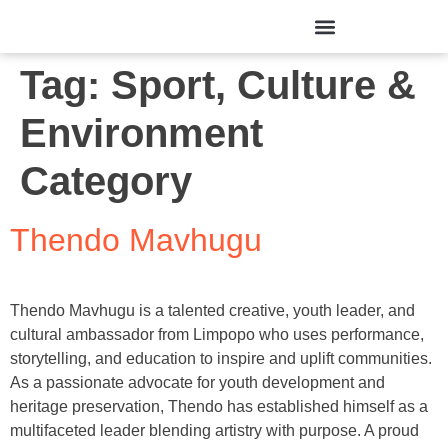
Tag:
Sport, Culture &
Environment
Category
Thendo Mavhugu
Thendo Mavhugu is a talented creative, youth leader, and
cultural ambassador from Limpopo who uses performance,
storytelling, and education to inspire and uplift communities.
As a passionate advocate for youth development and
heritage preservation, Thendo has established himself as a
multifaceted leader blending artistry with purpose. A proud