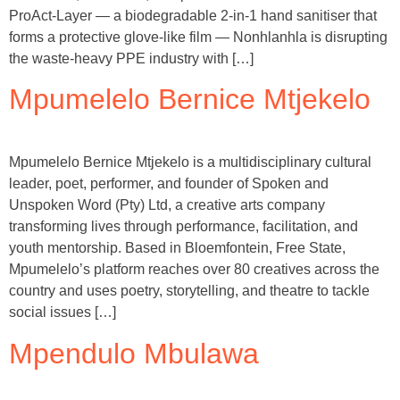
ProAct-Layer — a biodegradable 2-in-1 hand sanitiser that
forms a protective glove-like film — Nonhlanhla is disrupting
the waste-heavy PPE industry with […]
Mpumelelo Bernice Mtjekelo
Mpumelelo Bernice Mtjekelo is a multidisciplinary cultural
leader, poet, performer, and founder of Spoken and
Unspoken Word (Pty) Ltd, a creative arts company
transforming lives through performance, facilitation, and
youth mentorship. Based in Bloemfontein, Free State,
Mpumelelo’s platform reaches over 80 creatives across the
country and uses poetry, storytelling, and theatre to tackle
social issues […]
Mpendulo Mbulawa