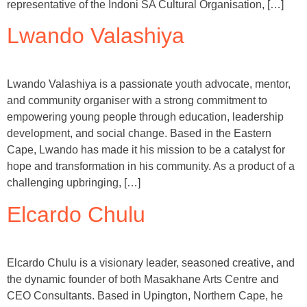
representative of the Indoni SA Cultural Organisation, […]
Lwando Valashiya
Lwando Valashiya is a passionate youth advocate, mentor,
and community organiser with a strong commitment to
empowering young people through education, leadership
development, and social change. Based in the Eastern
Cape, Lwando has made it his mission to be a catalyst for
hope and transformation in his community. As a product of a
challenging upbringing, […]
Elcardo Chulu
Elcardo Chulu is a visionary leader, seasoned creative, and
the dynamic founder of both Masakhane Arts Centre and
CEO Consultants. Based in Upington, Northern Cape, he