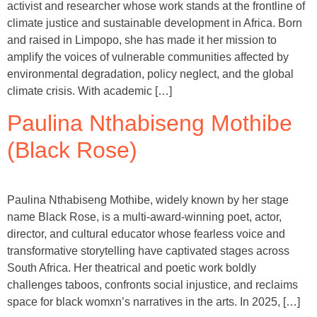
activist and researcher whose work stands at the frontline of
climate justice and sustainable development in Africa. Born
and raised in Limpopo, she has made it her mission to
amplify the voices of vulnerable communities affected by
environmental degradation, policy neglect, and the global
climate crisis. With academic […]
Paulina Nthabiseng Mothibe
(Black Rose)
Paulina Nthabiseng Mothibe, widely known by her stage
name Black Rose, is a multi-award-winning poet, actor,
director, and cultural educator whose fearless voice and
transformative storytelling have captivated stages across
South Africa. Her theatrical and poetic work boldly
challenges taboos, confronts social injustice, and reclaims
space for black womxn’s narratives in the arts. In 2025, […]