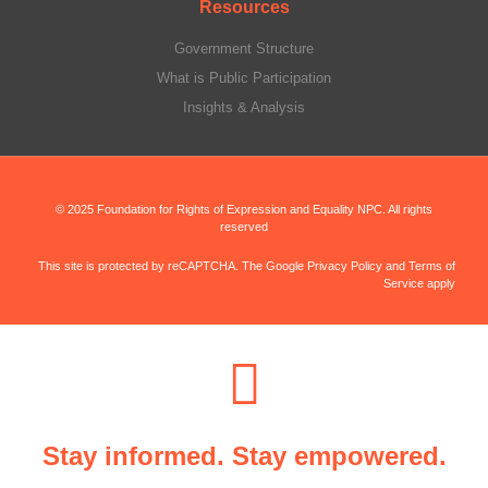
Resources
Government Structure
What is Public Participation
Insights & Analysis
© 2025 Foundation for Rights of Expression and Equality NPC. All rights
reserved
This site is protected by reCAPTCHA. The Google Privacy Policy and Terms of
Service apply
Stay informed. Stay empowered.