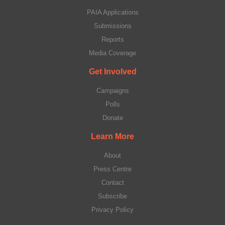
PAIA Applications
Submissions
Reports
Media Coverage
Get Involved
Campaigns
Polls
Donate
Learn More
About
Press Centre
Contact
Subscribe
Privacy Policy